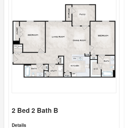
2 Bed 2 Bath B
Details