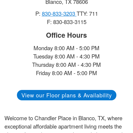
Blanco
,
TX
78606
P:
830-833-3203
TTY: 711
F: 830-833-3115
Office Hours
Monday 8:00 AM - 5:00 PM
Tuesday 8:00 AM - 4:30 PM
Thursday 8:00 AM - 4:30 PM
Friday 8:00 AM - 5:00 PM
View our Floor plans & Availability
Welcome to Chandler Place in Blanco, TX, where
exceptional affordable apartment living meets the