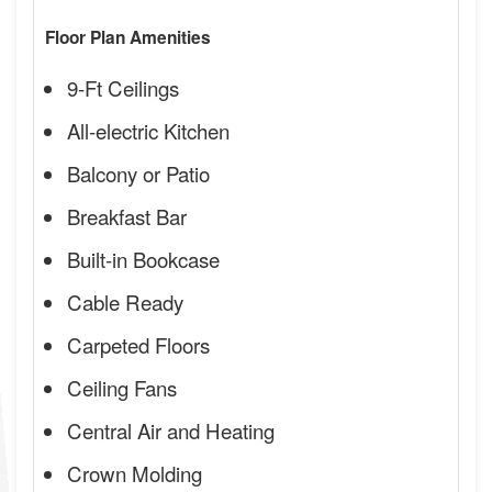
Floor Plan Amenities
9-Ft Ceilings
All-electric Kitchen
Balcony or Patio
Breakfast Bar
Built-in Bookcase
Cable Ready
Carpeted Floors
Ceiling Fans
Central Air and Heating
Crown Molding