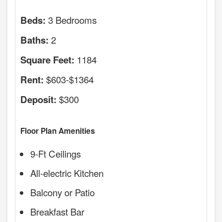
3 Bedrooms
Beds:
2
Baths:
1184
Square Feet:
$603-$1364
Rent:
$300
Deposit:
Floor Plan Amenities
9-Ft Ceilings
All-electric Kitchen
Balcony or Patio
Breakfast Bar