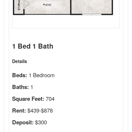
1 Bed 1 Bath
Details
1 Bedroom
Beds:
1
Baths:
704
Square Feet:
$439-$878
Rent:
$300
Deposit: