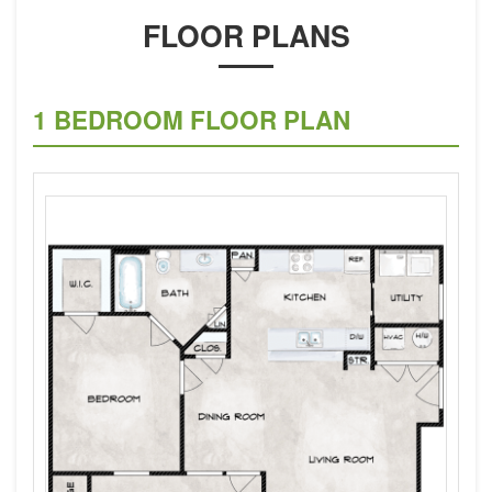
FLOOR PLANS
1 BEDROOM FLOOR PLAN