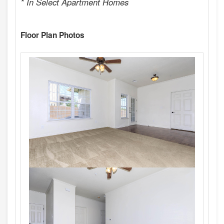
* In Select Apartment Homes
Floor Plan Photos