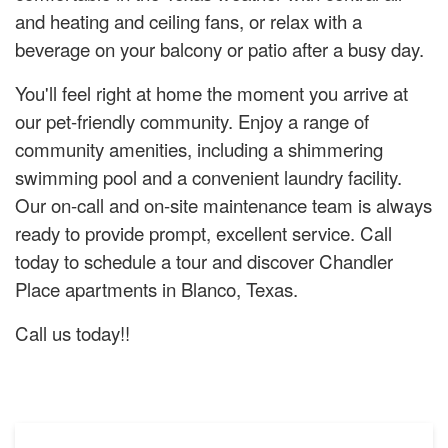
and heating and ceiling fans, or relax with a
beverage on your balcony or patio after a busy day.
You'll feel right at home the moment you arrive at
our pet-friendly community. Enjoy a range of
community amenities, including a shimmering
swimming pool and a convenient laundry facility.
Our on-call and on-site maintenance team is always
ready to provide prompt, excellent service. Call
today to schedule a tour and discover Chandler
Place apartments in Blanco, Texas.
Call us today!!