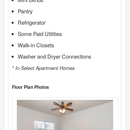
Pantry
Refrigerator
Some Paid Utilities
Walk-in Closets
Washer and Dryer Connections
* In Select Apartment Homes
Floor Plan Photos