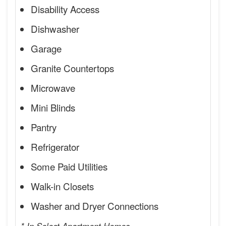
Disability Access
Dishwasher
Garage
Granite Countertops
Microwave
Mini Blinds
Pantry
Refrigerator
Some Paid Utilities
Walk-in Closets
Washer and Dryer Connections
* In Select Apartment Homes