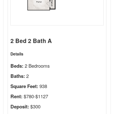
2 Bed 2 Bath A
Details
2 Bedrooms
Beds:
2
Baths:
938
Square Feet:
$780-$1127
Rent:
$300
Deposit: