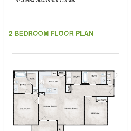
2 BEDROOM FLOOR PLAN