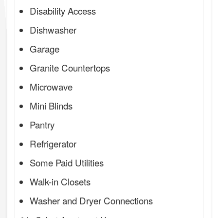
Disability Access
Dishwasher
Garage
Granite Countertops
Microwave
Mini Blinds
Pantry
Refrigerator
Some Paid Utilities
Walk-in Closets
Washer and Dryer Connections