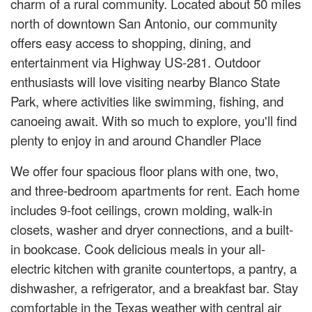
charm of a rural community. Located about 50 miles
north of downtown San Antonio, our community
offers easy access to shopping, dining, and
entertainment via Highway US-281. Outdoor
enthusiasts will love visiting nearby Blanco State
Park, where activities like swimming, fishing, and
canoeing await. With so much to explore, you'll find
plenty to enjoy in and around Chandler Place
We offer four spacious floor plans with one, two,
and three-bedroom apartments for rent. Each home
includes 9-foot ceilings, crown molding, walk-in
closets, washer and dryer connections, and a built-
in bookcase. Cook delicious meals in your all-
electric kitchen with granite countertops, a pantry, a
dishwasher, a refrigerator, and a breakfast bar. Stay
comfortable in the Texas weather with central air