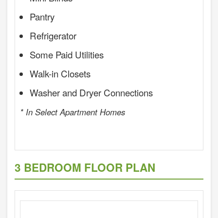
Pantry
Refrigerator
Some Paid Utilities
Walk-in Closets
Washer and Dryer Connections
* In Select Apartment Homes
3 BEDROOM FLOOR PLAN