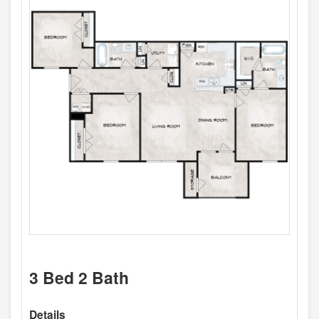
3 Bed 2 Bath
Details