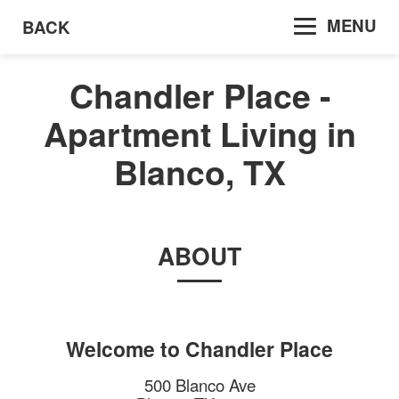
MENU
BACK
Chandler Place -
Apartment Living in
Blanco, TX
ABOUT
Welcome to
Chandler Place
500 Blanco Ave