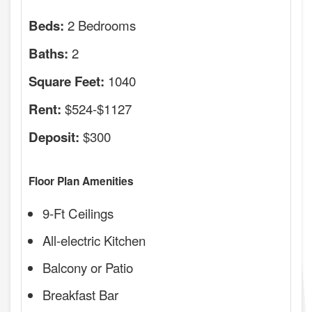
2 Bedrooms
Beds:
2
Baths:
1040
Square Feet:
$524-$1127
Rent:
$300
Deposit:
Floor Plan Amenities
9-Ft Ceilings
All-electric Kitchen
Balcony or Patio
Breakfast Bar