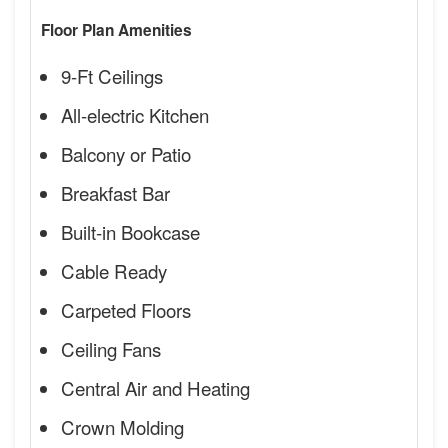
Floor Plan Amenities
9-Ft Ceilings
All-electric Kitchen
Balcony or Patio
Breakfast Bar
Built-in Bookcase
Cable Ready
Carpeted Floors
Ceiling Fans
Central Air and Heating
Crown Molding