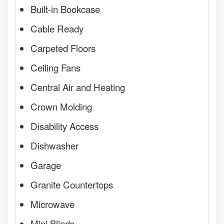
Built-in Bookcase
Cable Ready
Carpeted Floors
Ceiling Fans
Central Air and Heating
Crown Molding
Disability Access
Dishwasher
Garage
Granite Countertops
Microwave
Mini Blinds