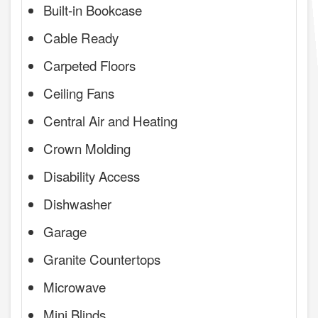
Built-in Bookcase
Cable Ready
Carpeted Floors
Ceiling Fans
Central Air and Heating
Crown Molding
Disability Access
Dishwasher
Garage
Granite Countertops
Microwave
Mini Blinds